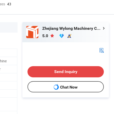
ees
43
Zhejiang Wylong Machinery Co., Ltd.
5.0
hine
r
Send Inquiry
Chat Now