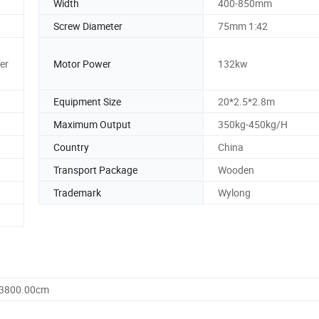
Width
400-850mm
Screw Diameter
75mm 1:42
er
Motor Power
132kw
Equipment Size
20*2.5*2.8m
Maximum Output
350kg-450kg/H
Country
China
Transport Package
Wooden
Trademark
Wylong
 3800.00cm