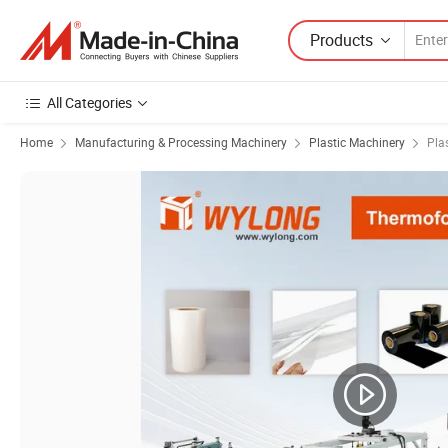
Products
All Categories
Home
Manufacturing & Processing Machinery
Plastic Machinery
Pla