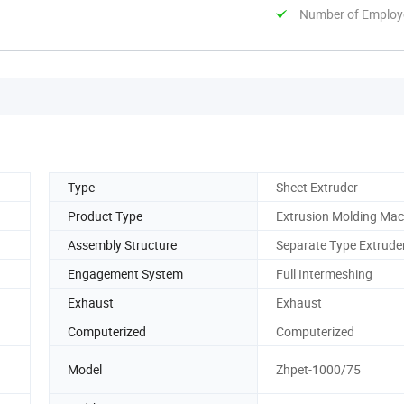
Number of Employ
Type
Sheet Extruder
Product Type
Extrusion Molding Mac
Assembly Structure
Separate Type Extrude
Engagement System
Full Intermeshing
Exhaust
Exhaust
Computerized
Computerized
Model
Zhpet-1000/75