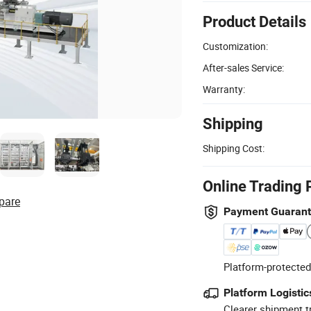
Product Details
Customization:
After-sales Service:
Warranty:
Shipping
Shipping Cost:
Online Trading 
pare
Payment Guaran
Platform-protected
Platform Logistic
Clearer shipment t