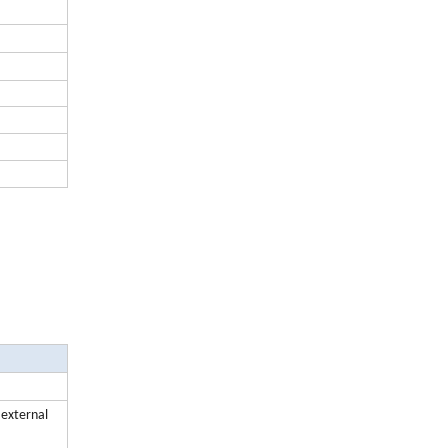
r external