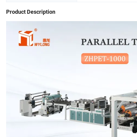
Product Description