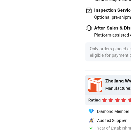
Inspection Servic
Optional pre-shipm
After-Sales & Di
Platform-assisted d
Only orders placed a
eligible for payment
Zhejiang Wy
Manufacturer
Rating
Diamond Member
Audited Supplier
Year of Establish