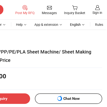
Sign in
Post My RFQ
Messages
Inquiry Basket
r
Help
App & extension
English
Rules
/PP/PE/PLA Sheet Machine/ Sheet Making
Price
00
quiry
Chat Now