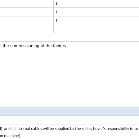
1
1
1
f the commissioning of the factory
and all internal cables will be supplied by the seller, buyer's responsibility is fo
ion machine)