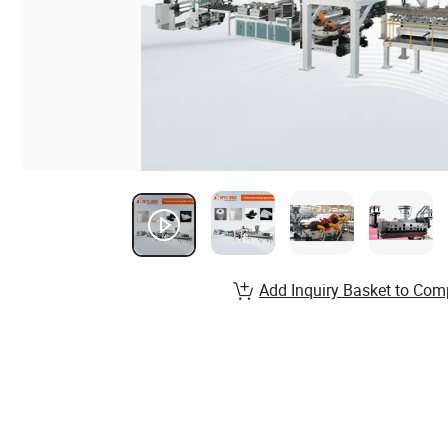
Add Inquiry Basket to Com