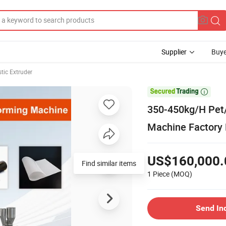
Supplier
Buye
stic Extruder

350-450kg/H Pet
Machine Factory 
US$160,000.
Find similar items
1 Piece
(MOQ)
Send In