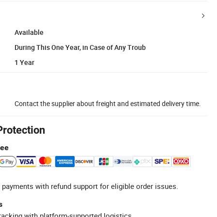
Available
During This One Year, in Case of Any Troub
1 Year
Contact the supplier about freight and estimated delivery time.
Protection
tee
 payments with refund support for eligible order issues.
s
racking with platform-supported logistics.