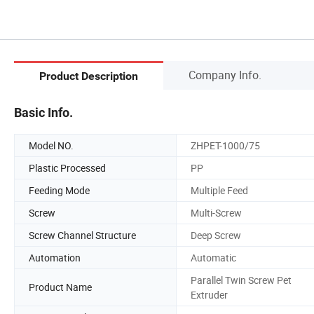
Company Info.
Product Description
Basic Info.
Model NO.
ZHPET-1000/75
Plastic Processed
PP
Feeding Mode
Multiple Feed
Screw
Multi-Screw
Screw Channel Structure
Deep Screw
Automation
Automatic
Parallel Twin Screw Pet
Product Name
Extruder