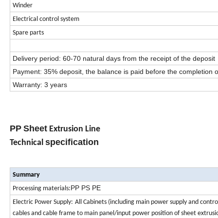
Winder
Electrical control system
Spare parts
Delivery period: 60-70 natural days from the receipt of the deposit
Payment: 35% deposit, the balance is paid before the completion o
Warranty: 3 years
PP
Sheet
Extrusion Line
specification
Technical
Summary
PP
PS
PE
Processing materials:
Electric Power Supply:
All Cabinets (including main power supply and control) 
cables and cable frame to main panel/input power position of sheet extrus