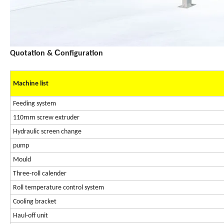
C
Quotation &
onfiguration
Machine list
Feeding system
mm
110
screw extruder
Hydraulic screen change
pump
Mould
Three-roll calender
Roll temperature control system
Cooling bracket
Haul-off unit