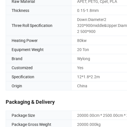
Raw Material
APET, PETG, Cpet, PLA
Thickness
0.15-1.8mm
Down:Diameter2
Three Roll Specification
320*900middle&Upper:Diam
2 500*900
Heating Power
80kw
Equipment Weight
20 Ton
Brand
Wylong
Customized
Yes
Specification
12*1.8*2.2m
Origin
China
Packaging & Delivery
Package Size
20000.00cm * 2500.00cm *
Package Gross Weight
20000.000kg