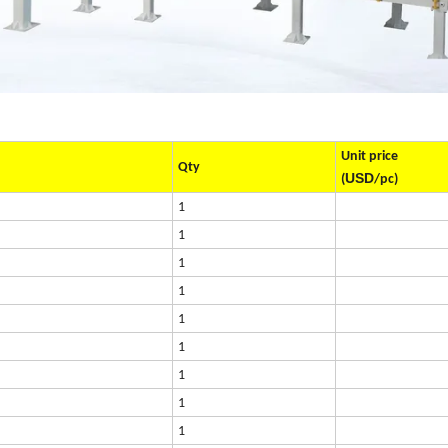
Unit price
Qty
USD
(
/pc)
1
1
1
1
1
1
1
1
1