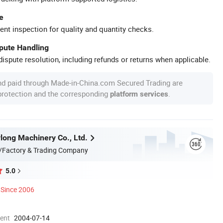
e
ent inspection for quality and quantity checks.
spute Handling
ispute resolution, including refunds or returns when applicable.
nd paid through Made-in-China.com Secured Trading are
 protection and the corresponding
.
platform services
long Machinery Co., Ltd.
/Factory & Trading Company
5.0
Since 2006
ment
2004-07-14