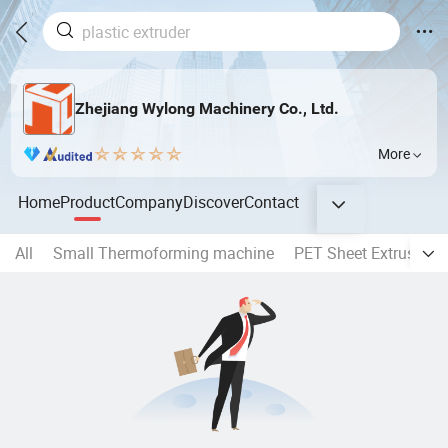
Zhejiang Wylong Machinery Co., Ltd.
More
Home
Product
Company
Discover
Contact
All
Small Thermoforming machine
PET Sheet Extrusion l