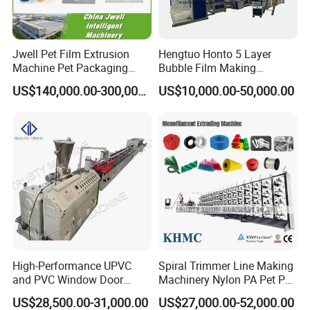
Jwell Pet Film Extrusion
Hengtuo Honto 5 Layer
Machine Pet Packaging
Bubble Film Making
Sheet for Food Packaging
Machine Online Compound
US$140,000.00-300,000.00
US$10,000.00-50,000.00
Food-Grade Thermoforming
Aluminum Foil
Plastic Extrusion Machine
Plastic Extruder Machine
High-Performance UPVC
Spiral Trimmer Line Making
and PVC Window Door
Machinery Nylon PA Pet PE
Profile Extruder
Rope Monofilament
US$28,500.00-31,000.00
US$27,000.00-52,000.00
Machine