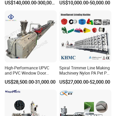
US$140,000.00-300,000.00
US$10,000.00-50,000.00
Food-Grade Thermoforming
Aluminum Foil
Plastic Extrusion Machine
Plastic Extruder Machine
High-Performance UPVC
Spiral Trimmer Line Making
and PVC Window Door
Machinery Nylon PA Pet PE
Profile Extruder
Rope Monofilament
US$28,500.00-31,000.00
US$27,000.00-52,000.00
Machine