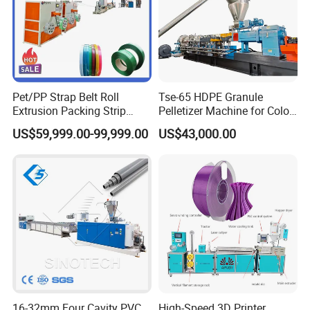
Pet/PP Strap Belt Roll
Tse-65 HDPE Granule
Extrusion Packing Strip
Pelletizer Machine for Color
Tape Making Machine/High
Masterbatch
US$59,999.00-99,999.00
US$43,000.00
Speed Production Line/Fully
Automatic Extrusion Line
16-32mm Four Cavity PVC
High-Speed 3D Printer