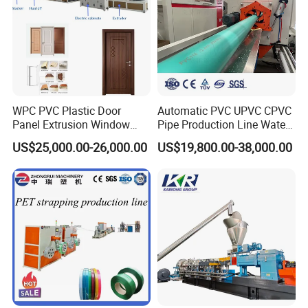
high torque:
Gearbox
Bearings:NSK
Connection mode: direct connection
Mainframe height form: steel platform
hydraulic screen exchanger
WPC PVC Plastic Door
Automatic PVC UPVC CPVC
Panel Extrusion Window
Pipe Production Line Water
Frame Architrave Making
Supply Drainage Conical
US$25,000.00-26,000.00
US$19,800.00-38,000.00
Machine
Twin Screw Extruder
Hydraulic drive: manual control, hydraulic screen changer
Two
Structural mode: double column
station
Heating method: stainless steel heating rod heating
Melt pump
Pump Drive Connection: Cardan Shaft Connectors
+AC Motor
Gearbox