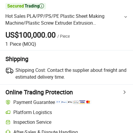

Hot Sales PLA/PP/PS/PE Plastic Sheet Making
Machine/Plastic Screw Extruder Extrusion
Extruding/Production Line
US$100,000.00
/
Piece
1
Piece
(MOQ)
Shipping
Shipping Cost:
Contact the supplier about freight and
estimated delivery time.
Online Trading Protection
Payment Guarantee
Platform Logistics
Inspection Service
After-Sales & Dispute Handling