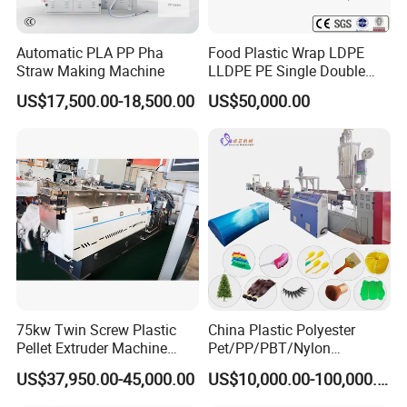
Automatic PLA PP Pha
Food Plastic Wrap LDPE
Straw Making Machine
LLDPE PE Single Double
Layer Stretch Preservative
US$17,500.00-18,500.00
US$50,000.00
Wrapping Cast Film Making
Machine
75kw Twin Screw Plastic
China Plastic Polyester
Pellet Extruder Machine
Pet/PP/PBT/Nylon
Price
Brush/Broom/Synthetic Wig
US$37,950.00-45,000.00
US$10,000.00-100,000.00
Hair/Rope Net
Monofilament Bristle Fiber