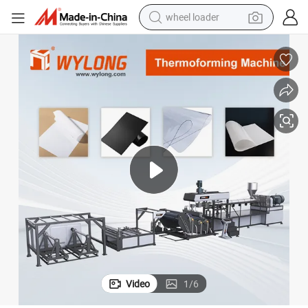
wheel loader
electric scooter
running shoe
perfume
motorcycle
powder
electric bike
farm tractor
Video
1
/
6