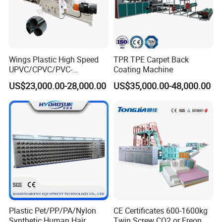
Wings Plastic High Speed
TPR TPE Carpet Back
UPVC/CPVC/PVC-
Coating Machine
O/HDPE/PPR/PVC Pipe
US$23,000.00-28,000.00
US$35,000.00-48,000.00
Extrusion
Machine/Production
Line/Extruder
Plastic Pet/PP/PA/Nylon
CE Certificates 600-1600kg
Synthetic Human Hair
Twin Screw CO2 or Freon