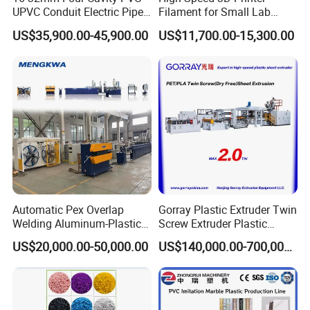
UPVC Conduit Electric Pipe
Filament for Small Lab
Extruder Making Extrusion
Extruder
US$35,900.00-45,900.00
US$11,700.00-15,300.00
Machine Production Line
Automatic Pex Overlap
Gorray Plastic Extruder Twin
Welding Aluminum-Plastic
Screw Extruder Plastic
Composite Pipe Extrusion
Sheet Extruder Industrial
US$20,000.00-50,000.00
US$140,000.00-700,000.00
Line Multilayer Pex-Al-Pex
Strength Build Extrusion
Tube Plastic Extruder
Extruding Machine
Underfloor Heating Pipe
Making Machine