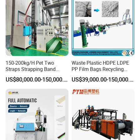
150-200kg/H Pet Two
Waste Plastic HDPE LDPE
Straps Strapping Band
PP Film Bags Recycling
Extruder Making Machine
Pelletizer Machine/Plastic
US$80,000.00-150,000.00
US$39,000.00-150,000.00
Granulating Machine