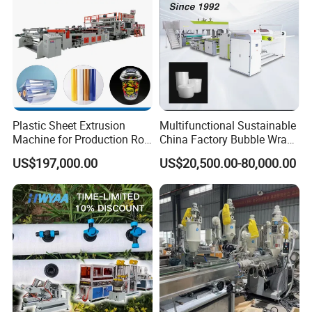
Plastic Sheet Extrusion
Multifunctional Sustainable
Machine for Production Roll
China Factory Bubble Wrap
Sheet for Clear
Machine for High-Volume
US$197,000.00
US$20,500.00-80,000.00
Biodegradable CPET
Production
Packaging Box PP Food
Container Plastic Machinery