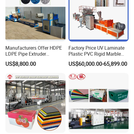
Manufacturers Offer HDPE
Factory Price UV Laminate
LDPE Pipe Extruder
Plastic PVC Rigid Marble
Production Line Single
Stone Sheet Production
US$8,800.00
US$60,000.00-65,899.00
Screw Plastic Granulator
Making Machine Artificial
Marble Board Extrusion
Extruder Machine