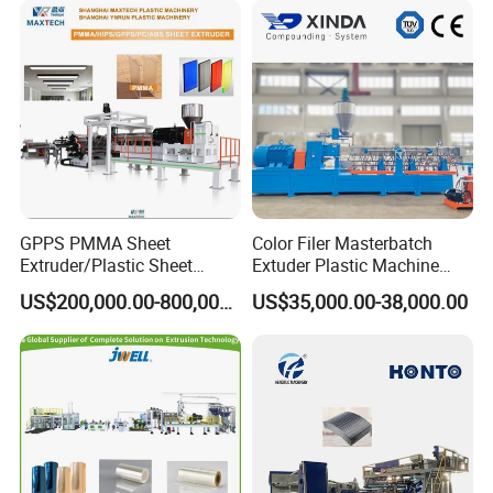
Filament Yarn Hair
Extrusion Extruder Machine
GPPS PMMA Sheet
Color Filer Masterbatch
Extruder/Plastic Sheet
Extuder Plastic Machine
Extrusion Machine
Plastic Production Line
US$200,000.00-800,000.00
US$35,000.00-38,000.00
Plastic Machinery