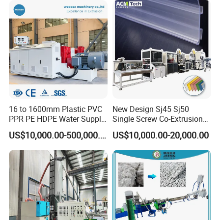
16 to 1600mm Plastic PVC
New Design Sj45 Sj50
PPR PE HDPE Water Supply
Single Screw Co-Extrusion
Drainage Irrigation Gas Pipe
Supermarket Application
US$10,000.00-500,000.00
US$10,000.00-20,000.00
Making Machine Extrusion
PVC Transparent Price Tag
Line
Holder Making Machine