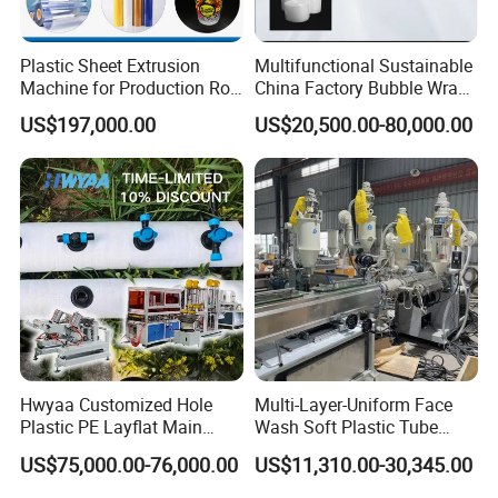
Plastic Sheet Extrusion
Multifunctional Sustainable
Machine for Production Roll
China Factory Bubble Wrap
Sheet for Clear
Machine for High-Volume
US$197,000.00
US$20,500.00-80,000.00
Biodegradable CPET
Production
Packaging Box PP Food
Container Plastic Machinery
Hwyaa Customized Hole
Multi-Layer-Uniform Face
Plastic PE Layflat Main
Wash Soft Plastic Tube
Making Machine for
Extrusion Line for Food
US$75,000.00-76,000.00
US$11,310.00-30,345.00
Irrigation Spray Layflat
Paste Packaging
Hose 75-160mm