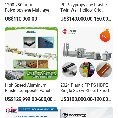
1200-2800mm
PP Polypropylene Plastic
Polypropylene Multilayer
Twin Wall Hollow Grid
Grid Fluted Colorful PP
Fluted Colorful Corrugated
US$110,000.00
US$140,000.00-150,000.00
Hollow Sheet Corrugated
Correx Sheet Board Panel
Board Packing Boxes
Making Machine for
Carton Sheet Making
Vegetable Fruit Carton
Extruder Manufacturing
Packing Box
Machine
High Speed Aluminum
2024 Plastic PP PS HDPE
Plastic Composite Panel
Single Screw Sheet Extruder
Extrusion Machine for
Extrusion Production
US$129,999.00-600,000.00
US$100,000.00-120,000.00
Mirror Finish and Wood
Machine
Plastic Retardant Grade
ACP Production