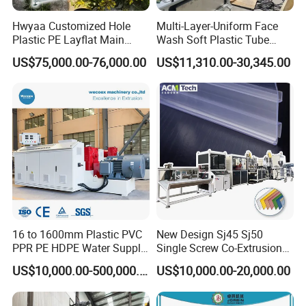
Hwyaa Customized Hole
Multi-Layer-Uniform Face
Plastic PE Layflat Main
Wash Soft Plastic Tube
Making Machine for
Extrusion Line for Food
US$75,000.00-76,000.00
US$11,310.00-30,345.00
Irrigation Spray Layflat
Paste Packaging
Hose 75-160mm
16 to 1600mm Plastic PVC
New Design Sj45 Sj50
PPR PE HDPE Water Supply
Single Screw Co-Extrusion
Drainage Irrigation Gas Pipe
Supermarket Application
US$10,000.00-500,000.00
US$10,000.00-20,000.00
Making Machine Extrusion
PVC Transparent Price Tag
Line
Holder Making Machine