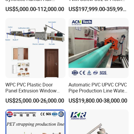
Extensions/Wigs Fiber/ Yaki
Extruded Polystyrene Foam
US$5,000.00-112,000.00
US$197,999.00-359,999.00
Hair/ Braidings Filament
Insulation XPS Sheet Heat
Yarn Extruder Machine
Preservation Foam Board
Plastic Extrusion Machine
WPC PVC Plastic Door
Automatic PVC UPVC CPVC
Panel Extrusion Window
Pipe Production Line Water
Frame Architrave Making
Supply Drainage Conical
US$25,000.00-26,000.00
US$19,800.00-38,000.00
Machine
Twin Screw Extruder