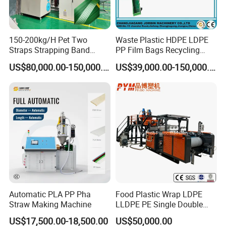
150-200kg/H Pet Two
Waste Plastic HDPE LDPE
Straps Strapping Band
PP Film Bags Recycling
Extruder Making Machine
Pelletizer Machine/Plastic
US$80,000.00-150,000.00
US$39,000.00-150,000.00
Granulating Machine
Question you may ask
Q1. How to get in touch with us?
Call us directly
Direct to the company: No. 777 Rongda Road, Shangwang Street,
Rui'an City,
Wenzhou City, Zhejiang Province
Automatic PLA PP Pha
Food Plastic Wrap LDPE
Straw Making Machine
LLDPE PE Single Double
Layer Stretch Preservative
US$17,500.00-18,500.00
US$50,000.00
Wrapping Cast Film Making