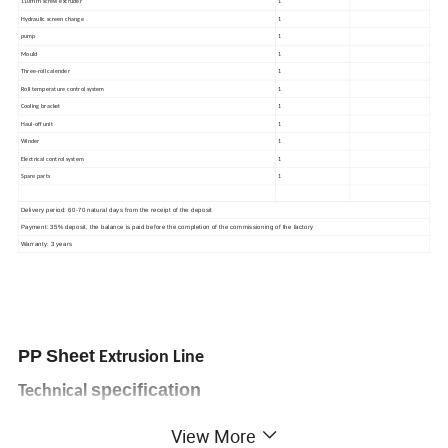
mm
110
screw extruder
1
Hydraulic screen change
1
pump
1
Mould
1
Three-roll calender
1
Roll temperature control system
1
Cooling bracket
1
Haul-off unit
1
Winder
1
Electrical control system
1
Spare parts
1
Delivery period: 60-70 natural days from the receipt of the deposit
Payment: 35% deposit, the balance is paid before the completion of the commissioning of the factory
Warranty: 3 years
PP
Sheet
Extrusion Line
specification
Technical
View More