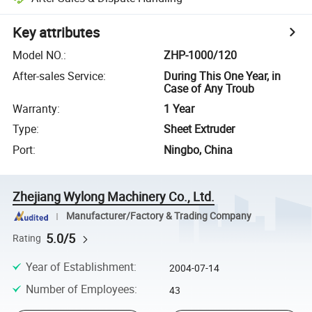
Key attributes
Model NO.
:
ZHP-1000/120
After-sales Service
:
During This One Year, in
Case of Any Troub
Warranty
:
1 Year
Type
:
Sheet Extruder
Port
:
Ningbo, China
Zhejiang Wylong Machinery Co., Ltd.
Manufacturer/Factory & Trading Company
5.0/5
Rating
Year of Establishment
:
2004-07-14
Number of Employees
:
43