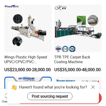
Wings Plastic High Speed
TPR TPE Carpet Back
UPVC/CPVC/PVC-
Coating Machine
O/HDPE/PPR/PVC Pipe
US$23,000.00-28,000.00
US$35,000.00-48,000.00
Extrusion
Machine/Production
Line/Extruder
Haven't found what you're looking for?
Post sourcing request
Send Inquiry
Chat Now