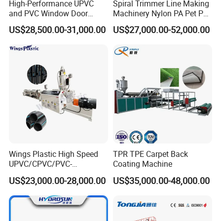
High-Performance UPVC
Spiral Trimmer Line Making
and PVC Window Door
Machinery Nylon PA Pet PE
Profile Extruder
Rope Monofilament
US$28,500.00-31,000.00
US$27,000.00-52,000.00
Machine
Wings Plastic High Speed
TPR TPE Carpet Back
UPVC/CPVC/PVC-
Coating Machine
O/HDPE/PPR/PVC Pipe
US$23,000.00-28,000.00
US$35,000.00-48,000.00
Extrusion
Machine/Production
Line/Extruder