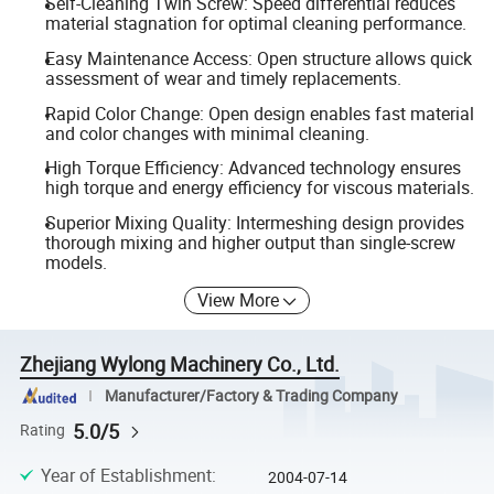
Self-Cleaning Twin Screw: Speed differential reduces
material stagnation for optimal cleaning performance.
Easy Maintenance Access: Open structure allows quick
assessment of wear and timely replacements.
Rapid Color Change: Open design enables fast material
and color changes with minimal cleaning.
High Torque Efficiency: Advanced technology ensures
high torque and energy efficiency for viscous materials.
Superior Mixing Quality: Intermeshing design provides
thorough mixing and higher output than single-screw
models.
View More
Zhejiang Wylong Machinery Co., Ltd.
Manufacturer/Factory & Trading Company
5.0/5
Rating
Year of Establishment
:
2004-07-14