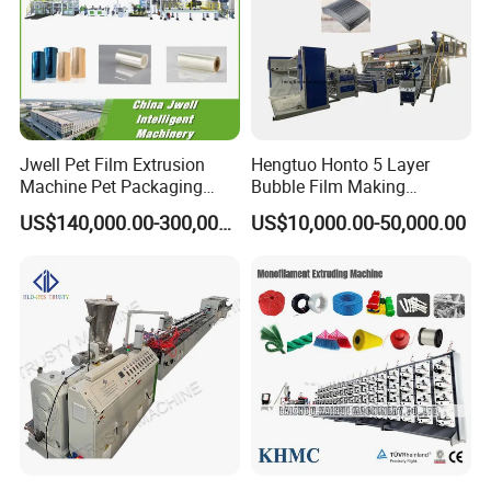
Jwell Pet Film Extrusion
Hengtuo Honto 5 Layer
Machine Pet Packaging
Bubble Film Making
Sheet for Food Packaging
Machine Online Compound
US$140,000.00-300,000.00
US$10,000.00-50,000.00
Food-Grade Thermoforming
Aluminum Foil
Plastic Extrusion Machine
Plastic Extruder Machine