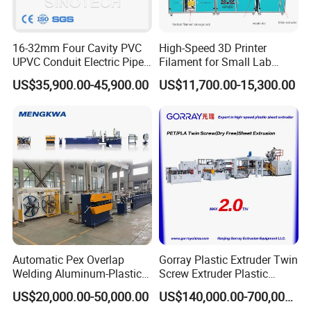
ze and material of the products.
Q7: How much space it needs for the thermoforming mach
16-32mm Four Cavity PVC
High-Speed 3D Printer
ine?
UPVC Conduit Electric Pipe
Filament for Small Lab
Reply: 5 meters in length (if need stacking machine, requir
Extruder Making Extrusion
Extruder
US$35,900.00-45,900.00
US$11,700.00-15,300.00
e another 3.5 meters), 2.5 meters in width.
Machine Production Line
Q8: What kinds of products can the thermoforming machin
e produce?
Reply: It can produce all kinds of disposible plastic cups,
bowls, plates, boxes, yogurt cups, plant pots, food contain
er, etc.
Q9: What material can be used in the thermoforming mach
ine?
Reply: PP/PS/PVC/PET. Thickness 0.3-2mm.
Automatic Pex Overlap
Gorray Plastic Extruder Twin
Welding Aluminum-Plastic
Screw Extruder Plastic
Composite Pipe Extrusion
Sheet Extruder Industrial
Q10: What is the requirements of the machine for the elect
US$20,000.00-50,000.00
US$140,000.00-700,000.00
Line Multilayer Pex-Al-Pex
Strength Build Extrusion
ricity?