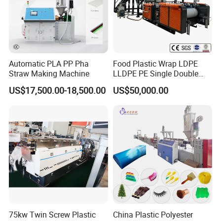
Automatic PLA PP Pha
Food Plastic Wrap LDPE
Straw Making Machine
LLDPE PE Single Double
Layer Stretch Preservative
US$17,500.00-18,500.00
US$50,000.00
Wrapping Cast Film Making
Machine
75kw Twin Screw Plastic
China Plastic Polyester