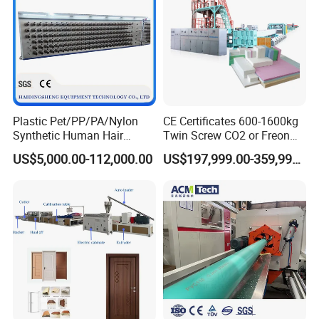
Plastic Pet/PP/PA/Nylon
CE Certificates 600-1600kg
Synthetic Human Hair
Twin Screw CO2 or Freon
Extensions/Wigs Fiber/ Yaki
Extruded Polystyrene Foam
US$5,000.00-112,000.00
US$197,999.00-359,999.00
Hair/ Braidings Filament
Insulation XPS Sheet Heat
Yarn Extruder Machine
Preservation Foam Board
Plastic Extrusion Machine