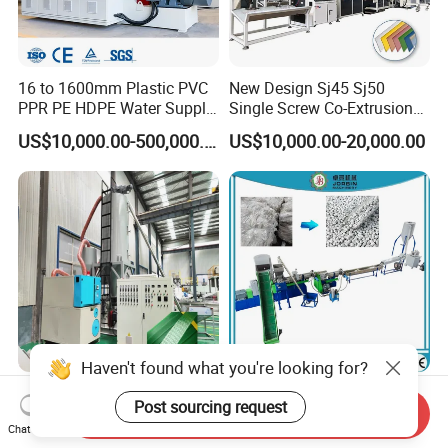
16 to 1600mm Plastic PVC
New Design Sj45 Sj50
PPR PE HDPE Water Supply
Single Screw Co-Extrusion
Drainage Irrigation Gas Pipe
Supermarket Application
US$10,000.00-500,000.00
US$10,000.00-20,000.00
Making Machine Extrusion
PVC Transparent Price Tag
Line
Holder Making Machine
Haven't found what you're looking for?
150-200kg/H Pet Two
Waste Plastic HDPE LDPE
Post sourcing request
Straps Strapping Band
PP Film Bags Recycling
Send Inquiry
Chat Now
Extruder Making Machine
Pelletizer Machine/Plastic
US$80,000.00-150,000.00
US$39,000.00-150,000.00