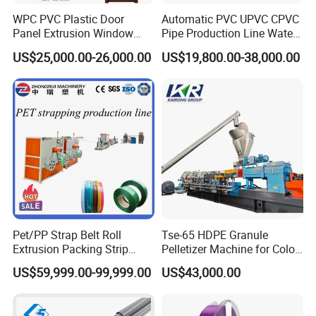
WPC PVC Plastic Door
Automatic PVC UPVC CPVC
Panel Extrusion Window
Pipe Production Line Water
Frame Architrave Making
Supply Drainage Conical
US$25,000.00-26,000.00
US$19,800.00-38,000.00
Machine
Twin Screw Extruder
Pet/PP Strap Belt Roll
Tse-65 HDPE Granule
Extrusion Packing Strip
Pelletizer Machine for Color
Tape Making Machine/High
Masterbatch
US$59,999.00-99,999.00
US$43,000.00
Speed Production Line/Fully
Automatic Extrusion Line