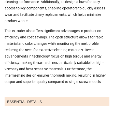
cleaning performance. Additionally, its design allows for easy
access to key components, enabling operators to quickly assess
wear and facilitate timely replacements, which helps minimize
product waste.
This extruder also offers significant advantages in production
efficiency and cost savings. The open structure allows for rapid
material and color changes while monitoring the melt profile,
reducing the need for extensive cleaning materials. Recent
advancements in technology focus on high torque and energy
efficiency, making these machines particularly suitable for high-
viscosity and heat-sensitive materials. Furthermore, the
intermeshing design ensures thorough mixing, resulting in higher
output and superior quality compared to single-screw models.
ESSENTIAL DETAILS