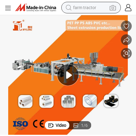
farm tractor
e Line
Plastic Pet PLA Twin Screw Sheet Extruder Production Automatic Machin
man watch
powder
electric scooter
living room sofa
earbud
dirt bike
smart phone
Video
1
/
6