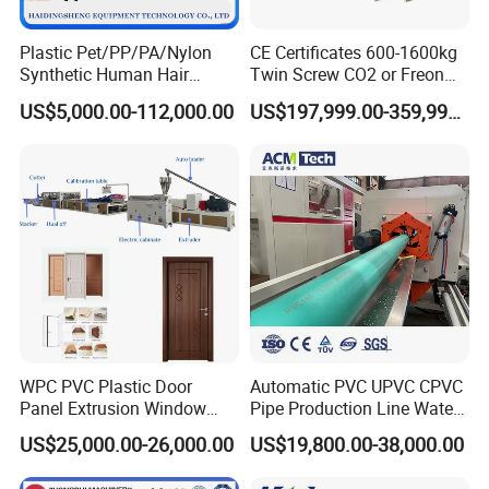
Plastic Pet/PP/PA/Nylon
CE Certificates 600-1600kg
Synthetic Human Hair
Twin Screw CO2 or Freon
Extensions/Wigs Fiber/ Yaki
Extruded Polystyrene Foam
US$5,000.00-112,000.00
US$197,999.00-359,999.00
Hair/ Braidings Filament
Insulation XPS Sheet Heat
Yarn Extruder Machine
Preservation Foam Board
Plastic Extrusion Machine
QUESTIONS YOU MAY ASK
Q1: Do you have different models for each machine?
Reply: Yes, we have different models and we can make th
e machine according to your requirements.
Q2: What is the production time?
Reply: Normally we need
45 days.
around
WPC PVC Plastic Door
Automatic PVC UPVC CPVC
Panel Extrusion Window
Pipe Production Line Water
Frame Architrave Making
Supply Drainage Conical
Q3: What service you can offer after we buy the machine?
US$25,000.00-26,000.00
US$19,800.00-38,000.00
Machine
Twin Screw Extruder
Reply:
We have a few experienced technicians who can help to
install and test running the machine anytime overseas. Moreover