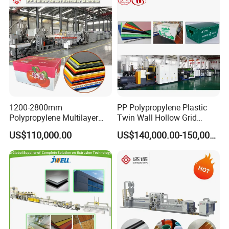
Extruder Machine
1200-2800mm
PP Polypropylene Plastic
Polypropylene Multilayer
Twin Wall Hollow Grid
Grid Fluted Colorful PP
Fluted Colorful Corrugated
US$110,000.00
US$140,000.00-150,000.00
Hollow Sheet Corrugated
Correx Sheet Board Panel
Board Packing Boxes
Making Machine for
Carton Sheet Making
Vegetable Fruit Carton
Extruder Manufacturing
Packing Box
Machine