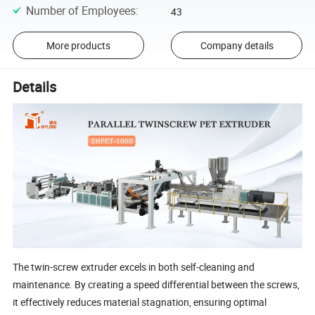
Number of Employees
:
43
More products
Company details
Details
The twin-screw extruder excels in both self-cleaning and
maintenance. By creating a speed differential between the screws,
it effectively reduces material stagnation, ensuring optimal