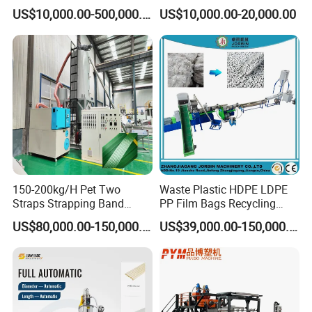
Drainage Irrigation Gas Pipe
Supermarket Application
US$10,000.00-500,000.00
US$10,000.00-20,000.00
Making Machine Extrusion
PVC Transparent Price Tag
Line
Holder Making Machine
150-200kg/H Pet Two
Waste Plastic HDPE LDPE
Straps Strapping Band
PP Film Bags Recycling
Extruder Making Machine
Pelletizer Machine/Plastic
US$80,000.00-150,000.00
US$39,000.00-150,000.00
Granulating Machine