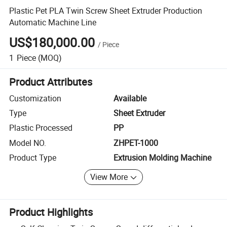
Plastic Pet PLA Twin Screw Sheet Extruder Production
Automatic Machine Line
US$180,000.00
/
Piece
1
Piece
(MOQ)
Product Attributes
Customization
Available
Type
Sheet Extruder
Plastic Processed
PP
Model NO.
ZHPET-1000
Product Type
Extrusion Molding Machine
View More
Product Highlights