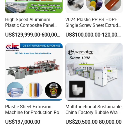
High Speed Aluminum
2024 Plastic PP PS HDPE
Plastic Composite Panel
Single Screw Sheet Extruder
Extrusion Machine for
Extrusion Production
US$129,999.00-600,000.00
US$100,000.00-120,000.00
Mirror Finish and Wood
Machine
Plastic Retardant Grade
ACP Production
Plastic Sheet Extrusion
Multifunctional Sustainable
Machine for Production Roll
China Factory Bubble Wrap
Sheet for Clear
Machine for High-Volume
US$197,000.00
US$20,500.00-80,000.00
Biodegradable CPET
Production