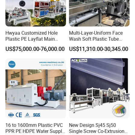
Hwyaa Customized Hole
Multi-Layer-Uniform Face
Plastic PE Layflat Main
Wash Soft Plastic Tube
Making Machine for
Extrusion Line for Food
US$75,000.00-76,000.00
US$11,310.00-30,345.00
Irrigation Spray Layflat
Paste Packaging
Hose 75-160mm
16 to 1600mm Plastic PVC
New Design Sj45 Sj50
PPR PE HDPE Water Supply
Single Screw Co-Extrusion