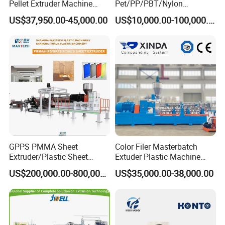
Pellet Extruder Machine
Pet/PP/PBT/Nylon
Price
Brush/Broom/Synthetic Wig
US$37,950.00-45,000.00
US$10,000.00-100,000.00
Hair/Rope Net
Monofilament Bristle Fiber
Filament Yarn Hair
Extrusion Extruder Machine
GPPS PMMA Sheet
Color Filer Masterbatch
Extruder/Plastic Sheet
Extuder Plastic Machine
Extrusion Machine
Plastic Production Line
US$200,000.00-800,000.00
US$35,000.00-38,000.00
Plastic Machinery