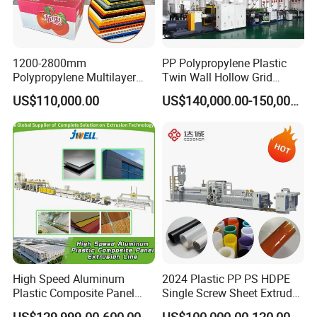
1200-2800mm
PP Polypropylene Plastic
Polypropylene Multilayer
Twin Wall Hollow Grid
Grid Fluted Colorful PP
Fluted Colorful Corrugated
US$110,000.00
US$140,000.00-150,000.00
Hollow Sheet Corrugated
Correx Sheet Board Panel
Board Packing Boxes
Making Machine for
Carton Sheet Making
Vegetable Fruit Carton
Extruder Manufacturing
Packing Box
Machine
High Speed Aluminum
2024 Plastic PP PS HDPE
Plastic Composite Panel
Single Screw Sheet Extruder
Extrusion Machine for
Extrusion Production
US$129,999.00-600,000.00
US$100,000.00-120,000.00