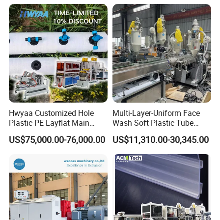
Packaging Box PP Food
Container Plastic Machinery
Hwyaa Customized Hole
Multi-Layer-Uniform Face
Plastic PE Layflat Main
Wash Soft Plastic Tube
Making Machine for
Extrusion Line for Food
US$75,000.00-76,000.00
US$11,310.00-30,345.00
Irrigation Spray Layflat
Paste Packaging
Hose 75-160mm