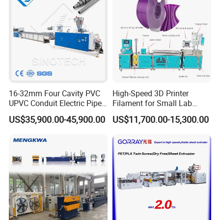
16-32mm Four Cavity PVC
High-Speed 3D Printer
UPVC Conduit Electric Pipe
Filament for Small Lab
Extruder Making Extrusion
Extruder
US$35,900.00-45,900.00
US$11,700.00-15,300.00
Machine Production Line