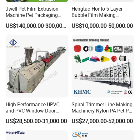
Jwell Pet Film Extrusion
Hengtuo Honto 5 Layer
Machine Pet Packaging
Bubble Film Making
Sheet for Food Packaging
Machine Online Compound
US$140,000.00-300,000.00
US$10,000.00-50,000.00
Food-Grade Thermoforming
Aluminum Foil
Plastic Extrusion Machine
Plastic Extruder Machine
EXHIBITIONS AND FAIRS
High-Performance UPVC
Spiral Trimmer Line Making
and PVC Window Door
Machinery Nylon PA Pet PE
Profile Extruder
Rope Monofilament
US$28,500.00-31,000.00
US$27,000.00-52,000.00
Machine