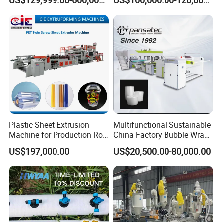
Mirror Finish and Wood
Machine
Plastic Retardant Grade
ACP Production
Plastic Sheet Extrusion
Multifunctional Sustainable
Machine for Production Roll
China Factory Bubble Wrap
Sheet for Clear
Machine for High-Volume
US$197,000.00
US$20,500.00-80,000.00
Biodegradable CPET
Production
Packaging Box PP Food
Container Plastic Machinery