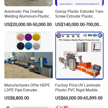
Automatic Pex Overlap
Gorray Plastic Extruder Twin
Welding Aluminum-Plastic
Screw Extruder Plastic
Composite Pipe Extrusion
Sheet Extruder Industrial
US$20,000.00-50,000.00
US$140,000.00-700,000.00
Line Multilayer Pex-Al-Pex
Strength Build Extrusion
Tube Plastic Extruder
Extruding Machine
Underfloor Heating Pipe
Making Machine
Manufacturers Offer HDPE
Factory Price UV Laminate
LDPE Pipe Extruder
Plastic PVC Rigid Marble
Production Line Single
Stone Sheet Production
US$8,800.00
US$60,000.00-65,899.00
Screw Plastic Granulator
Making Machine Artificial
Marble Board Extrusion