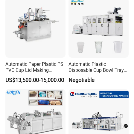
Containers
Automatic Paper Plastic PS
Automatic Plastic
PVC Cup Lid Making
Disposable Cup Bowl Tray
Thermoforming Machine
Container Thermoforming
US$13,500.00-15,000.00
Negotiable
Price F-95mm
Forming Making Machine