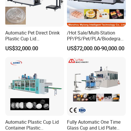
Automatic Pet Direct Drink
/Hot Sale/Multi-Station
Plastic Cup Lid
PP/PS/Pet/PLA/Biodegrad
Thermoforming Machine
able Plastic Food
US$32,000.00
US$72,000.00-90,000.00
Container Disposable
Box/Lunch Box/Sushi Box/
Coffee Cover Making
Fruit Box Plastic
Machine
Thermoforming Machine
Automatic Plastic Cup Lid
Fully Automatic One Time
Container Plastic
Glass Cup and Lid Plate