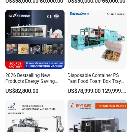
US$58,000.00-80,000.00
US$30,000.00-65,000.00
Bowls, Trays, Lids &
Clamshells - Plastic Food
Container Making with Auto
Stacking
2026 Bestselling New
Disposable Container PS
Products Energy Saving
Fast Food Foam Box Tray
Sivite Plastic
Vacuum Forming
US$82,800.00
US$78,999.00-129,999.00
Thermoforming Machine for
Thermoforming Machine
Food Disposable Containers
Lid