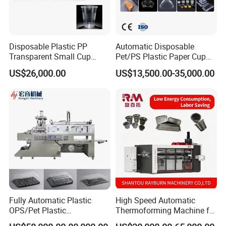
Disposable Plastic PP
Automatic Disposable
Transparent Small Cup
Pet/PS Plastic Paper Cup
Making Automatic
Lid Plate Container Box Mini
US$26,000.00
US$13,500.00-35,000.00
Thermoforming Machine
Vacuum Thermoforming
Making Machine with
Heating, Forming, Cutting,
and Rewinder
Fully Automatic Plastic
High Speed Automatic
OPS/Pet Plastic
Thermoforming Machine for
Thermoforming Machine
PS/Pet Disposable Cups,