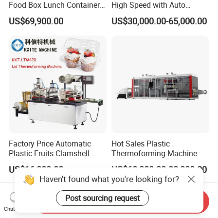
Food Box Lunch Container
High Speed with Auto
Plate Tray Bowl Making
Stacking for PP/PS/Pet
US$69,900.00
US$30,000.00-65,000.00
Machine
Disposable Plastic Cups,
Bowls, Trays & Food
Containers
Factory Price Automatic
Hot Sales Plastic
Plastic Fruits Clamshell
Thermoforming Machine
Fast Food Packages Box
US$16,000.00
US$60,000.00-80,000.00
Tray Paper Coffee Cup Lid
Haven't found what you're looking for?
Cover Container
Thermoforming Forming
Post sourcing request
Send Inquiry
Making Machine
Chat Now