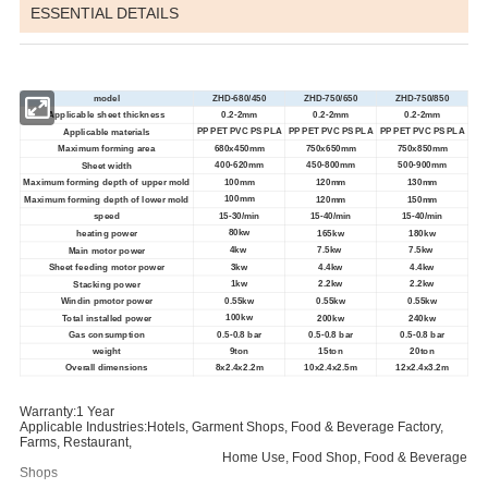
ESSENTIAL DETAILS
model
ZHD-680/450
ZHD-750/650
ZHD-750/850
0.2-2mm
0.2-2mm
0.2-2mm
Applicable sheet thickness
PP PET PVC PS PLA
PP PET PVC PS PLA
PP PET PVC PS PLA
Applicable materials
680x450mm
Maximum forming area
750x650mm
750x850mm
400-620mm
450-800mm
500-900mm
Sheet width
100mm
Maximum forming depth of upper mold
120mm
130mm
100mm
Maximum forming depth of lower mold
120mm
150mm
15-30/min
15-40/min
15-40/min
speed
80kw
heating power
165kw
180kw
4kw
7.5kw
7.5kw
Main motor power
3kw
4.4kw
4.4kw
Sheet feeding motor power
1kw
2.2kw
2.2kw
Stacking power
0.55kw
0.55kw
0.55kw
Windin pmotor power
100kw
Total installed power
200kw
240kw
0.5-0.8 bar
0.5-0.8 bar
0.5-0.8 bar
Gas consumption
weight
9ton
15ton
20ton
8x2.4x2.2m
10x2.4x2.5m
12x2.4x3.2m
Overall dimensions
Warranty:1 Year
Applicable Industries:Hotels, Garment Shops, Food & Beverage Factory,
Farms, Restaurant,
Home Use, Food Shop, Food & Beverage
Shops