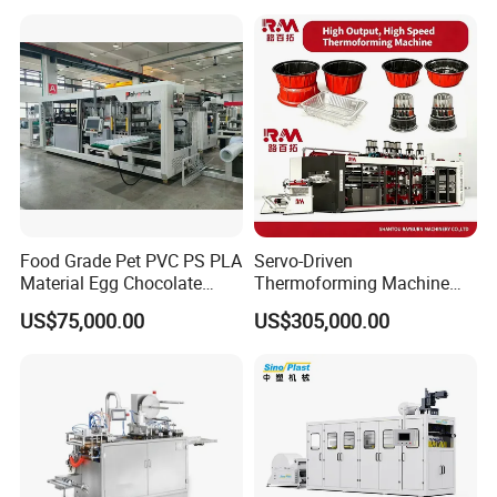
Making Machine
Machine with Heating,
sheet, enhancing the precision and efficiency of the
multi station
Forming, Cutting, and
thermoforming machine
for optimal production performance
Rewinding Waste
Food Grade Pet PVC PS PLA
Servo-Driven
Material Egg Chocolate
Thermoforming Machine
Sweets Tray Hinge Box
Fully Automatic High Speed
US$75,000.00
US$305,000.00
Making Machine
Former for Disposable
Clamshells, Trays & Food
Containers