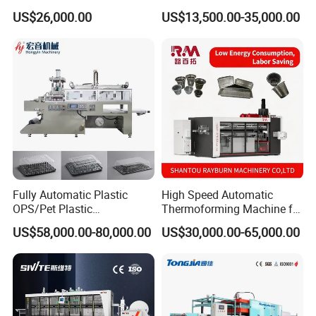
Making Automatic
Lid Plate Container Box Mini
US$26,000.00
US$13,500.00-35,000.00
Thermoforming Machine
Vacuum Thermoforming
Making Machine with
Heating, Forming, Cutting,
and Rewinder
Fully Automatic Plastic
High Speed Automatic
OPS/Pet Plastic
Thermoforming Machine for
Thermoforming Machine
PS/Pet Disposable Cups,
US$58,000.00-80,000.00
US$30,000.00-65,000.00
Bowls, Trays, Lids &
Clamshells - Plastic Food
Container Making with Auto
Stacking