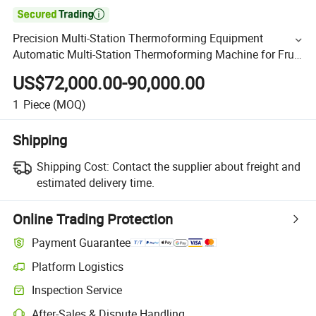

Precision Multi-Station Thermoforming Equipment
Automatic Multi-Station Thermoforming Machine for Fruit
Packing Container
US$72,000.00-90,000.00
1
Piece
(MOQ)
Shipping
Shipping Cost:
Contact the supplier about freight and
estimated delivery time.
Online Trading Protection
Payment Guarantee
Platform Logistics
Inspection Service
After-Sales & Dispute Handling