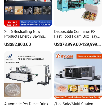
2026 Bestselling New
Disposable Container PS
Products Energy Saving
Fast Food Foam Box Tray
Sivite Plastic
Vacuum Forming
US$82,800.00
US$78,999.00-129,999.00
Thermoforming Machine for
Thermoforming Machine
Food Disposable Containers
Lid
Automatic Pet Direct Drink
/Hot Sale/Multi-Station