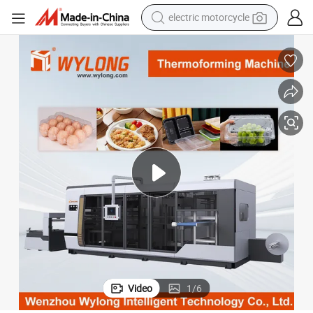
electric motorcycle
tote bag
perfume
basketball shoe
powder
electric bike
human hair wig
motorcycle
Video
1
/
6