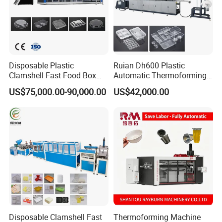
Disposable Plastic
Ruian Dh600 Plastic
Clamshell Fast Food Box
Automatic Thermoforming
Lunch Container Plate Tray
Machine Biscuit Tray
US$75,000.00-90,000.00
US$42,000.00
Bowl Making
Forming Machine Plastic
Thermoforming Vacuun
Box Thermoforming
Forming Machine
Machine Price
Disposable Clamshell Fast
Thermoforming Machine