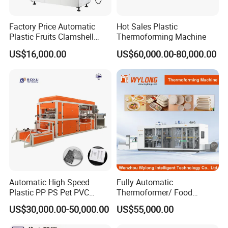
Magnetic Valve
of Forming
Japan (SMC)
Magnetic Valve
Airtac
Factory Price Automatic
Hot Sales Plastic
Cylinder
Airtac
Plastic Fruits Clamshell
Thermoforming Machine
Fast Food Packages Box
Feeding Servo Motor
Inovance
US$16,000.00
US$60,000.00-80,000.00
Tray Paper Coffee Cup Lid
Stacking Servo Motor
Inovance
Cover Container
Voltage Regulating module
China Brand
Thermoforming Forming
Temperature
module
China Brand
Making Machine
Heater
China Brand
PLC
TRIO
Touch screen
Inovance
Encoder
Japan (
Omron
)
Contactor
France brand
Switch
France brand
Breaker
Automatic High Speed
Fully Automatic
Plastic PP PS Pet PVC
Thermoformer/ Food
Material
Container Take Away Lunch
US$30,000.00-50,000.00
US$55,000.00
Cup/Bowl/Box/Container
Packaging/Lid/Clamshell
Disposable Coffee
Thermoforming Machine