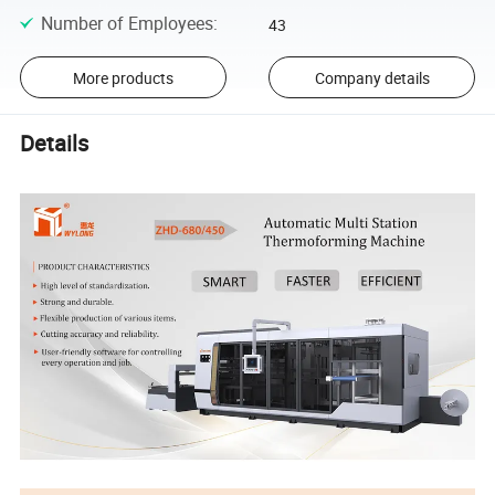
Number of Employees
:
43
More products
Company details
Details