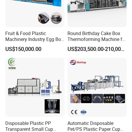
Fruit & Food Plastic
Round Birthday Cake Box
Machinery Industry Egg Box
Thermoforming Machine for
Cake Container Cup Lid Pet
Cup Take Away Box
US$150,000.00
US$203,500.00-210,000.00
PP PS Making Machine
Production
European Standard
Disposable Plastic PP
Automatic Disposable
Transparent Small Cup
Pet/PS Plastic Paper Cup