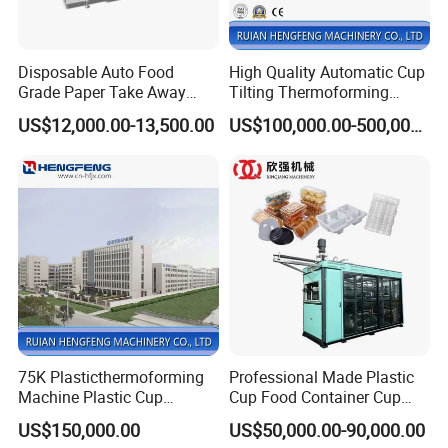
Disposable Auto Food
High Quality Automatic Cup
Grade Paper Take Away
Tilting Thermoforming
Fast Food Container Lunch
Machine/Disposable Cup
US$12,000.00-13,500.00
US$100,000.00-500,000.00
Box Forming Making
Making Machine/Automatic
Machine Fried Chicken
Thermoforming
Burger Box Machine
Machine/PP Mineral Water
Cup Making Machine
75K Plasticthermoforming
Professional Made Plastic
Machine Plastic Cup
Cup Food Container Cup
Making Machine Automatic
Plate Making Machine Semi
US$150,000.00
US$50,000.00-90,000.00
Cup Thermoforming
Auto High Performance Cup