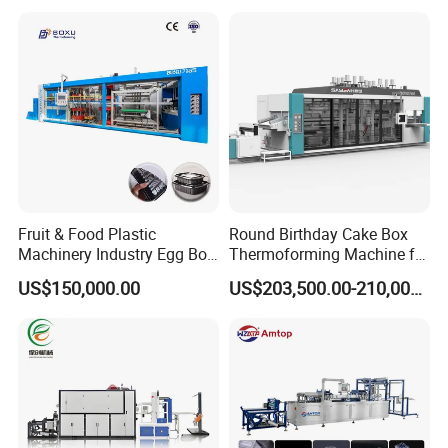
Machine/PP Mineral
Thermoforming Machine
Water/PLA Pet Cup Making
Machine
Fruit & Food Plastic
Round Birthday Cake Box
Machinery Industry Egg Box
Thermoforming Machine for
Cake Container Cup Lid Pet
Cup Take Away Box
US$150,000.00
US$203,500.00-210,000.00
PP PS Making Machine
Production
European Standard