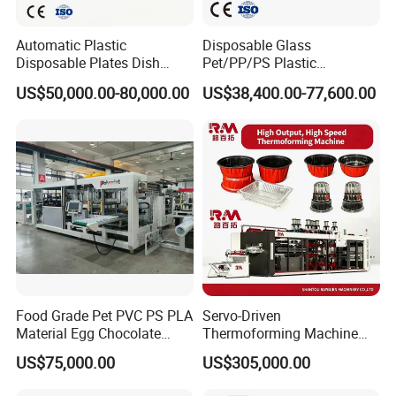
an 1.5 m³/min, and the pressure should be higher than 2kg
. The temperature should be between 30°-50
.
°
Automatic Plastic
Disposable Glass
Disposable Plates Dish
Pet/PP/PS Plastic
Food Box Container
Cup/Bowl/Container
US$50,000.00-80,000.00
US$38,400.00-77,600.00
Forming Thermoforming
Thermoforming Making
Making Machine
Machine with Heating,
Forming, Cutting, and
Rewinding Waste
Food Grade Pet PVC PS PLA
Servo-Driven
Material Egg Chocolate
Thermoforming Machine
Sweets Tray Hinge Box
Fully Automatic High Speed
US$75,000.00
US$305,000.00
Making Machine
Former for Disposable
Clamshells, Trays & Food