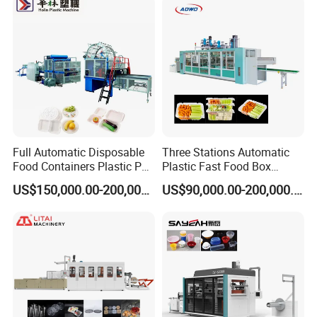
Cover/Lid Eggtray Plate
Thermoforming Forming
Making Machine
Full Automatic Disposable
Three Stations Automatic
Food Containers Plastic PS
Plastic Fast Food Box
Foam Thermoforming
Container Thermoforming
US$150,000.00-200,000.00
US$90,000.00-200,000.00
Machine
Vacuum Forming Machine
MACHINE DETAILS