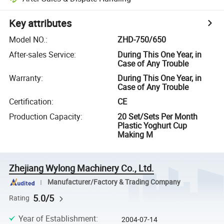
Key attributes
Model NO.
:
ZHD-750/650
After-sales Service
:
During This One Year, in
Case of Any Trouble
Warranty
:
During This One Year, in
Case of Any Trouble
Certification
:
CE
Production Capacity
:
20 Set/Sets Per Month
Plastic Yoghurt Cup
Making M
Zhejiang Wylong Machinery Co., Ltd.
Manufacturer/Factory & Trading Company
5.0/5
Rating
Year of Establishment
:
2004-07-14