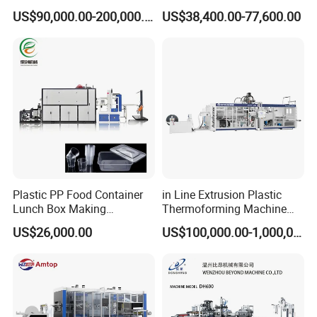
Production Line Vacuum
Thermoforming Making
US$90,000.00-200,000.00
US$38,400.00-77,600.00
Forming Thermoforming
Machine Disposable Plastic
Machine
PP Cup Forming Machine
Plastic PP Food Container
in Line Extrusion Plastic
Lunch Box Making
Thermoforming Machine
Automatic High Speed
(HFTF70T)
US$26,000.00
US$100,000.00-1,000,000.00
Thermoforming Machine