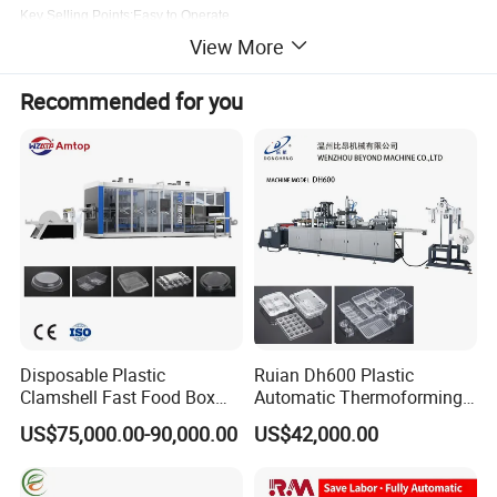
Key Selling Points:Easy to Operate
Showroom Location:Egypt, Turkey, Germany, Viet Nam, Philippines, Brazil,
View More
Peru, Indonesia,
Pakistan, India, Mexico, Thailand, Argentina, Chile, Nigeria,
Malaysia
Recommended for you
Disposable Plastic
Ruian Dh600 Plastic
Clamshell Fast Food Box
Automatic Thermoforming
Lunch Container Plate Tray
Machine Biscuit Tray
US$75,000.00-90,000.00
US$42,000.00
Bowl Making
Forming Machine Plastic
Thermoforming Vacuun
Box Thermoforming
Forming Machine
Machine Price