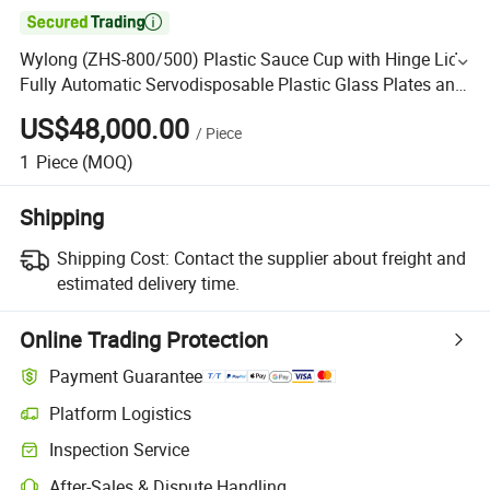

Wylong (ZHS-800/500) Plastic Sauce Cup with Hinge Lid
Fully Automatic Servodisposable Plastic Glass Plates and
Cups Making Machine
US$48,000.00
/
Piece
1
Piece
(MOQ)
Shipping
Shipping Cost:
Contact the supplier about freight and
estimated delivery time.
Online Trading Protection
Payment Guarantee
Platform Logistics
Inspection Service
After-Sales & Dispute Handling