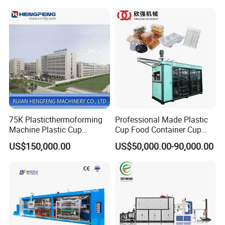
Machine Fried Chicken
Thermoforming
Burger Box Machine
Machine/PP Mineral Water
Cup Making Machine
75K Plasticthermoforming
Professional Made Plastic
Machine Plastic Cup
Cup Food Container Cup
Making Machine Automatic
Plate Making Machine Semi
US$150,000.00
US$50,000.00-90,000.00
Cup Thermoforming
Auto High Performance Cup
Machine/PP Mineral
Thermoforming Machine
Water/PLA Pet Cup Making
Machine