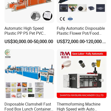
Automatic High Speed
Fully Automatic Disposable
Plastic PP PS Pet PVC
Plastic Flower Pot/Food
Material
Box/Container 3 Station
US$30,000.00-50,000.00
US$72,000.00-120,000.00
Cup/Bowl/Box/Container
Thermoforming Making
Disposable Coffee
Production Line PS/Pet/PP
Cover/Lid Eggtray Plate
PVC Plates Forming
Thermoforming Forming
Machine
Making Machine
Disposable Clamshell Fast
Thermoforming Machine
Food Box Lunch Container
High Speed with Auto