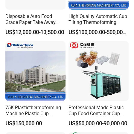
Disposable Auto Food
High Quality Automatic Cup
Grade Paper Take Away
Tilting Thermoforming
Fast Food Container Lunch
Machine/Disposable Cup
US$12,000.00-13,500.00
US$100,000.00-500,000.00
Box Forming Making
Making Machine/Automatic
Machine Fried Chicken
Thermoforming
Burger Box Machine
Machine/PP Mineral Water
Cup Making Machine
75K Plasticthermoforming
Professional Made Plastic
Machine Plastic Cup
Cup Food Container Cup
Making Machine Automatic
Plate Making Machine Semi
US$150,000.00
US$50,000.00-90,000.00
Cup Thermoforming
Auto High Performance Cup
Machine/PP Mineral
Thermoforming Machine