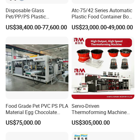
Disposable Glass
Atc-75/42 Series Automatic
Pet/PP/PS Plastic
Plastic Food Container Bowl
Cup/Bowl/Container
Flower Pot Box
US$38,400.00-77,600.00
US$23,000.00-49,000.00
Thermoforming Making
Thermoforming Disposable
Machine with Heating,
Plates Cup Making Forming
Forming, Cutting, and
Machine
Rewinding Waste
Food Grade Pet PVC PS PLA
Servo-Driven
Material Egg Chocolate
Thermoforming Machine
Sweets Tray Hinge Box
Fully Automatic High Speed
US$75,000.00
US$305,000.00
Making Machine
Former for Disposable
Clamshells, Trays & Food
Containers