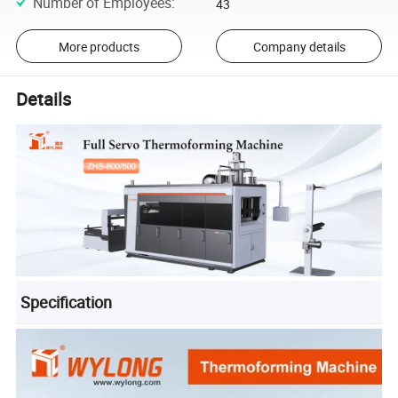
Number of Employees
:
43
More products
Company details
Details
Specification