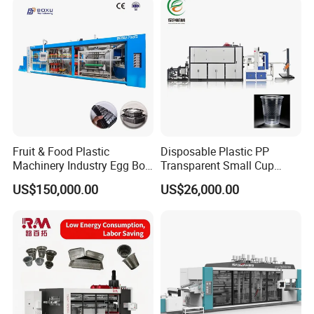
Water/PLA Pet Cup Making
Machine
Fruit & Food Plastic
Disposable Plastic PP
Machinery Industry Egg Box
Transparent Small Cup
Cake Container Cup Lid Pet
Making Automatic
US$150,000.00
US$26,000.00
PP PS Making Machine
Thermoforming Machine
European Standard