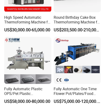
High Speed Automatic
Round Birthday Cake Box
Thermoforming Machine for
Thermoforming Machine for
PS/Pet Disposable Cups,
Cup Take Away Box
US$30,000.00-65,000.00
US$203,500.00-210,000.00
Bowls, Trays, Lids &
Production
Clamshells - Plastic Food
Container Making with Auto
Stacking
Fully Automatic Plastic
Fully Automatic One Time
OPS/Pet Plastic
Flower Pot/Plates/Food
Thermoforming Machine
Box/Container/Lid 3 Station
US$58,000.00-80,000.00
US$75,000.00-120,000.00
Thermoforming Disposable