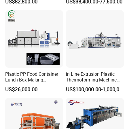
US$82,800.00
US$38,400.00-77,600.00
Thermoforming Machine for
Machine Disposable Plastic
Food Disposable Containers
PP Cup Forming Machine
Lid
Plastic PP Food Container
in Line Extrusion Plastic
Lunch Box Making
Thermoforming Machine
Automatic High Speed
(HFTF70T)
US$26,000.00
US$100,000.00-1,000,000.00
Thermoforming Machine