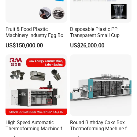
Fruit & Food Plastic
Disposable Plastic PP
Machinery Industry Egg Box
Transparent Small Cup
Cake Container Cup Lid Pet
Making Automatic
US$150,000.00
US$26,000.00
PP PS Making Machine
Thermoforming Machine
European Standard
High Speed Automatic
Round Birthday Cake Box
Thermoforming Machine for
Thermoforming Machine for
PS/Pet Disposable Cups,
Cup Take Away Box