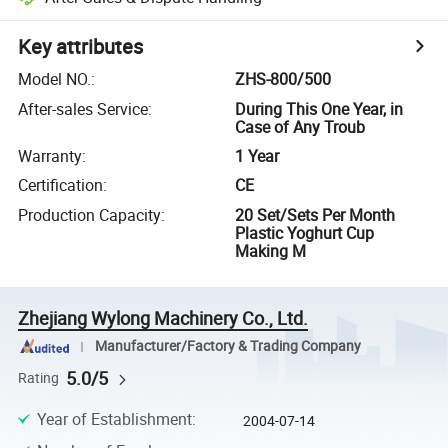
Key attributes
Model NO.
:
ZHS-800/500
After-sales Service
:
During This One Year, in
Case of Any Troub
Warranty
:
1 Year
Certification
:
CE
Production Capacity
:
20 Set/Sets Per Month
Plastic Yoghurt Cup
Making M
Zhejiang Wylong Machinery Co., Ltd.
Manufacturer/Factory & Trading Company
5.0/5
Rating
Year of Establishment
:
2004-07-14