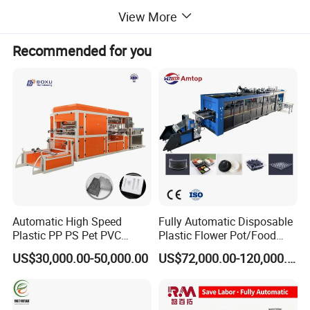
View More
Recommended for you
ZHS-800 SERIES FULL SERVO
THERMOFORMING MACHINE
Applications :
Food Packaging:
The Multi Station
Thermoforming Machine produces trays, lids,
and containers with high standardization and
Automatic High Speed
Fully Automatic Disposable
Plastic PP PS Pet PVC
Plastic Flower Pot/Food
cutting accuracy, enhancing food packaging
Material
Box/Container 3 Station
US$30,000.00-50,000.00
US$72,000.00-120,000.00
Cup/Bowl/Box/Container
Thermoforming Making
efficiency and quality.
Disposable Coffee
Production Line PS/Pet/PP
Cover/Lid Eggtray Plate
PVC Plates Forming
Industrial Use:
This versatile Multi station
Thermoforming Forming
Machine