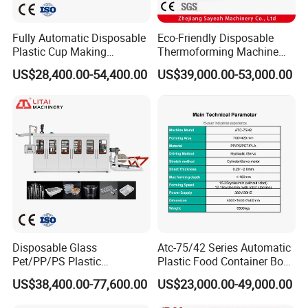
Fully Automatic Disposable
Eco-Friendly Disposable
Plastic Cup Making
Thermoforming Machine
Machine Cup Production
Sy-680b for Biodegradable
US$28,400.00-54,400.00
US$39,000.00-53,000.00
Line PS/Pet/PP PVC Plate
Pet PP Plastic Water Cups
HMI
Cup Forming Machine
Coffee Cups and Bowls
Disposable Glass
Atc-75/42 Series Automatic
Pet/PP/PS Plastic
Plastic Food Container Bowl
Cup/Bowl/Container
Flower Pot Box
US$38,400.00-77,600.00
US$23,000.00-49,000.00
Thermoforming Making
Thermoforming Disposable
Machine with Heating,
Plates Cup Making Forming