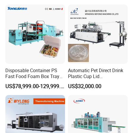
Plastic Making PP Forming
Machine
Disposable Container PS
Automatic Pet Direct Drink
Fast Food Foam Box Tray
Plastic Cup Lid
Vacuum Forming
Thermoforming Machine
US$78,999.00-129,999.00
US$32,000.00
Thermoforming Machine
Container Disposable
Coffee Cover Making
Machine