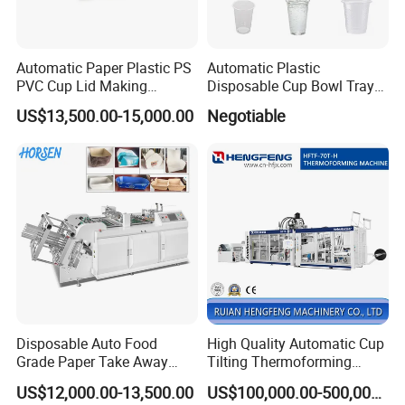
ycles)
35cycles/min
Consumption
2500L/min
Overall
4500x1700x2
Dimensions
900mm
Automatic Paper Plastic PS
Automatic Plastic
PVC Cup Lid Making
Disposable Cup Bowl Tray
Thermoforming Machine
Container Thermoforming
US$13,500.00-15,000.00
Negotiable
Price F-95mm
Forming Making Machine
Disposable Auto Food
High Quality Automatic Cup
Grade Paper Take Away
Tilting Thermoforming
Fast Food Container Lunch
Machine/Disposable Cup
US$12,000.00-13,500.00
US$100,000.00-500,000.00
Box Forming Making
Making Machine/Automatic