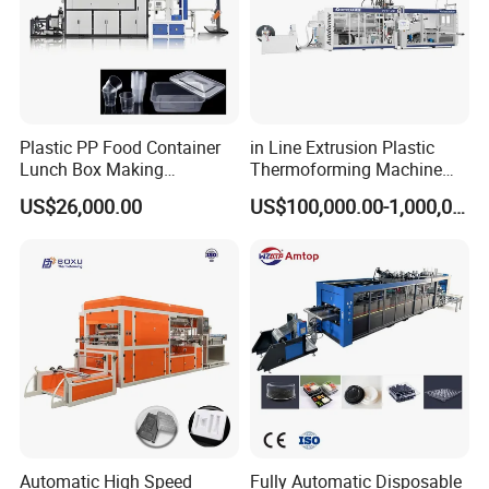
Plastic PP Food Container
in Line Extrusion Plastic
Lunch Box Making
Thermoforming Machine
Automatic High Speed
(HFTF70T)
US$26,000.00
US$100,000.00-1,000,000.00
Thermoforming Machine
Automatic High Speed
Fully Automatic Disposable