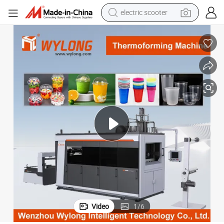
electric scooter
crawler excavator
perfume
farm tractor
tote bag
reagent
tshirt
smart phone
Video
1
/
6