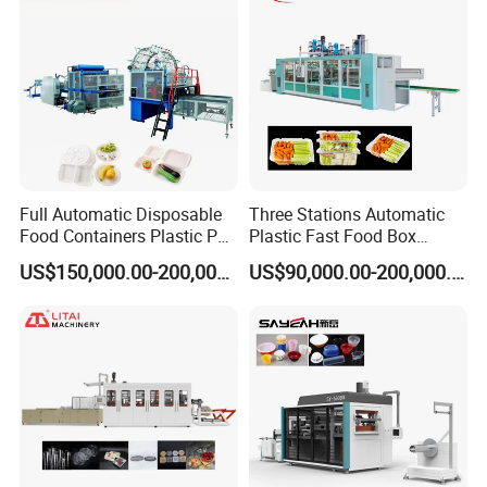
Making Machine
Full Automatic Disposable
Three Stations Automatic
Food Containers Plastic PS
Plastic Fast Food Box
Mould
Foam Thermoforming
Container Thermoforming
US$150,000.00-200,000.00
US$90,000.00-200,000.00
Machine
Vacuum Forming Machine