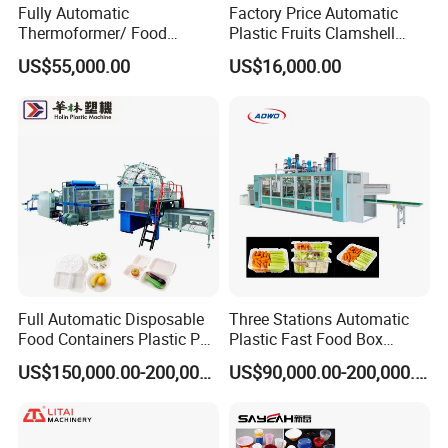
Fully Automatic
Factory Price Automatic
Thermoformer/ Food
Plastic Fruits Clamshell
Container Take Away Lunch
Fast Food Packages Box
US$55,000.00
US$16,000.00
Packaging/Lid/Clamshell
Tray Paper Coffee Cup Lid
Thermoforming Machine
Cover Container
Thermoforming Forming
Making Machine
Full Automatic Disposable
Three Stations Automatic
Food Containers Plastic PS
Plastic Fast Food Box
Foam Thermoforming
Container Thermoforming
US$150,000.00-200,000.00
US$90,000.00-200,000.00
Machine
Vacuum Forming Machine