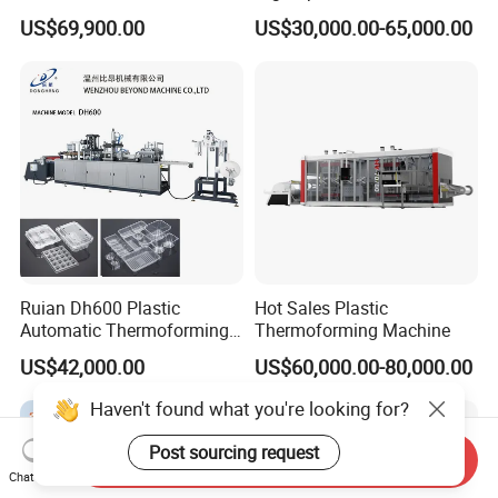
Plate Tray Bowl Making
Stacking for PP/PS/Pet
US$69,900.00
US$30,000.00-65,000.00
Machine
Disposable Plastic Cups,
Bowls, Trays & Food
Containers
Ruian Dh600 Plastic
Hot Sales Plastic
Automatic Thermoforming
Thermoforming Machine
Machine Biscuit Tray
US$42,000.00
US$60,000.00-80,000.00
Forming Machine Plastic
Box Thermoforming
Haven't found what you're looking for?
Machine Price
Post sourcing request
Send Inquiry
Chat Now