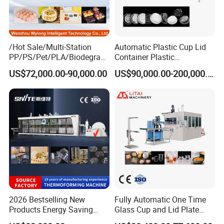
/Hot Sale/Multi-Station
Automatic Plastic Cup Lid
PP/PS/Pet/PLA/Biodegrad
Container Plastic
able Plastic Food
Production Line Vacuum
US$72,000.00-90,000.00
US$90,000.00-200,000.00
Box/Lunch Box/Sushi Box/
Forming Thermoforming
Fruit Box Plastic
Machine
Thermoforming Machine
2026 Bestselling New
Fully Automatic One Time
Products Energy Saving
Glass Cup and Lid Plate
Sivite Plastic
Thermoforming Making