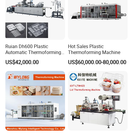
Ruian Dh600 Plastic
Hot Sales Plastic
Automatic Thermoforming
Thermoforming Machine
Machine Biscuit Tray
US$42,000.00
US$60,000.00-80,000.00
Forming Machine Plastic
Box Thermoforming
Machine Price