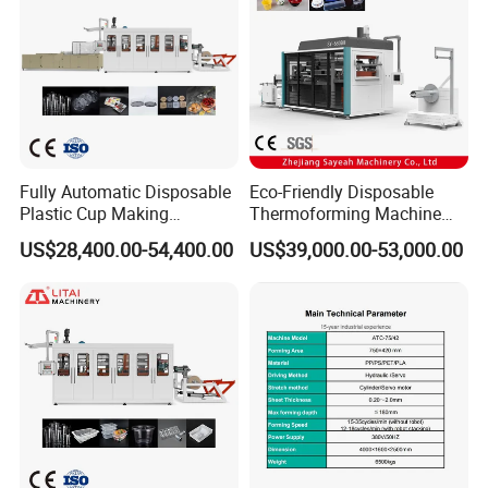
Fully Automatic Disposable
Eco-Friendly Disposable
Plastic Cup Making
Thermoforming Machine
Machine Cup Production
Sy-680b for Biodegradable
US$28,400.00-54,400.00
US$39,000.00-53,000.00
Line PS/Pet/PP PVC Plate
Pet PP Plastic Water Cups
Cup Forming Machine
Coffee Cups and Bowls