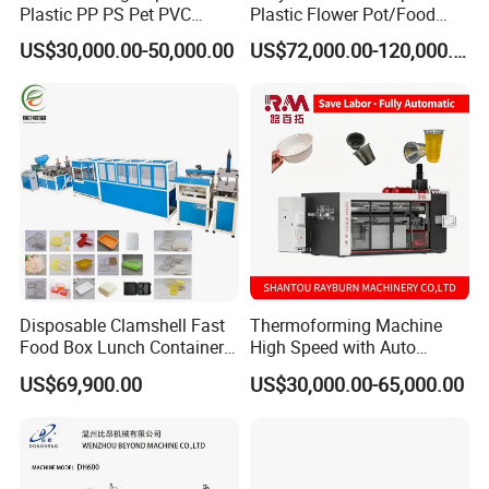
Plastic PP PS Pet PVC
Plastic Flower Pot/Food
Material
Box/Container 3 Station
US$30,000.00-50,000.00
US$72,000.00-120,000.00
Cup/Bowl/Box/Container
Thermoforming Making
Disposable Coffee
Production Line PS/Pet/PP
Cover/Lid Eggtray Plate
PVC Plates Forming
Thermoforming Forming
Machine
Making Machine
Disposable Clamshell Fast
Thermoforming Machine
Food Box Lunch Container
High Speed with Auto
Plate Tray Bowl Making
Stacking for PP/PS/Pet
US$69,900.00
US$30,000.00-65,000.00
Machine
Disposable Plastic Cups,
Bowls, Trays & Food
Containers