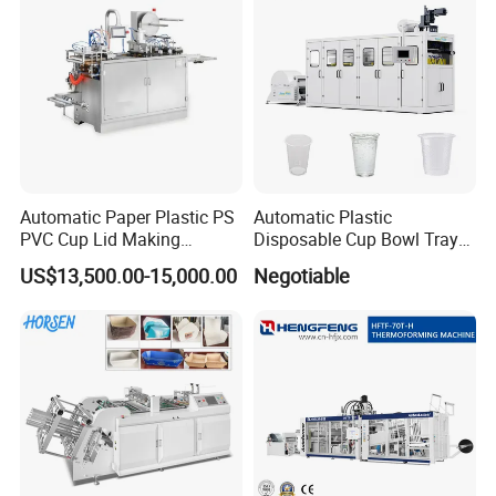
Automatic Paper Plastic PS
Automatic Plastic
PVC Cup Lid Making
Disposable Cup Bowl Tray
Thermoforming Machine
Container Thermoforming
US$13,500.00-15,000.00
Negotiable
Price F-95mm
Forming Making Machine