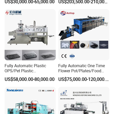
US$30,000.00-65,000.00
US$203,500.00-210,000.00
Bowls, Trays, Lids &
Production
Clamshells - Plastic Food
Container Making with Auto
Company Profile
Stacking
Fully Automatic Plastic
Fully Automatic One Time
OPS/Pet Plastic
Flower Pot/Plates/Food
Thermoforming Machine
Box/Container/Lid 3 Station
US$58,000.00-80,000.00
US$75,000.00-120,000.00
Thermoforming Disposable
Plastic Making PP Forming
Machine
Zhejiang Wylong Machinery Co., Ltd.