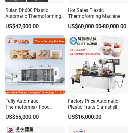
thermoforming machine to manufacture
clamshells, flower pots, and nursery trays,
Ruian Dh600 Plastic
Hot Sales Plastic
Automatic Thermoforming
Thermoforming Machine
benefiting from the 4-post press system for
Machine Biscuit Tray
US$42,000.00
US$60,000.00-80,000.00
Forming Machine Plastic
balanced forming and cutting forces.
Box Thermoforming
Machine Price
Custom Manufacturing:
The Multi
Station Thermoforming Machine
supports custom manufacturing, enabling
the production of tailored products across
various industries with its robust design and
consistent performance.
Fully Automatic
Factory Price Automatic
Thermoformer/ Food
Plastic Fruits Clamshell
Container Take Away Lunch
Fast Food Packages Box
US$55,000.00
US$16,000.00
Packaging/Lid/Clamshell
Tray Paper Coffee Cup Lid
Thermoforming Machine
Cover Container
Thermoforming Forming