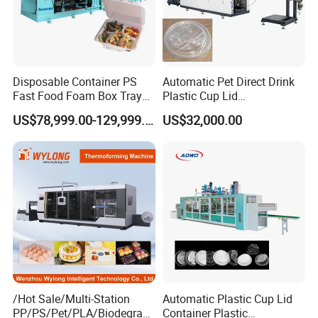
Disposable Container PS
Automatic Pet Direct Drink
Fast Food Foam Box Tray
Plastic Cup Lid
Vacuum Forming
Thermoforming Machine
US$78,999.00-129,999.00
US$32,000.00
Thermoforming Machine
Container Disposable
Coffee Cover Making
Machine
/Hot Sale/Multi-Station
Automatic Plastic Cup Lid
PP/PS/Pet/PLA/Biodegrad
Container Plastic