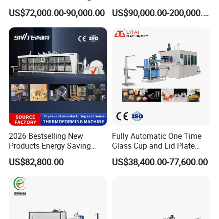
able Plastic Food
Production Line Vacuum
US$72,000.00-90,000.00
US$90,000.00-200,000.00
Box/Lunch Box/Sushi Box/
Forming Thermoforming
Fruit Box Plastic
Machine
Thermoforming Machine
2026 Bestselling New
Fully Automatic One Time
Products Energy Saving
Glass Cup and Lid Plate
Sivite Plastic
Thermoforming Making
US$82,800.00
US$38,400.00-77,600.00
Thermoforming Machine for
Machine Disposable Plastic
Food Disposable Containers
PP Cup Forming Machine
Lid