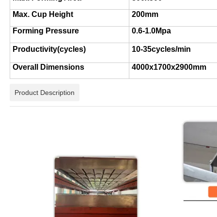
Max. Cup Height
20
0mm
Forming Pressure
0.
6
-
1
.
0
Mpa
Productivity
(
cycles
)
10-35cycles/min
Overall Dimensions
40
00x1700x2
9
00mm
Product Description