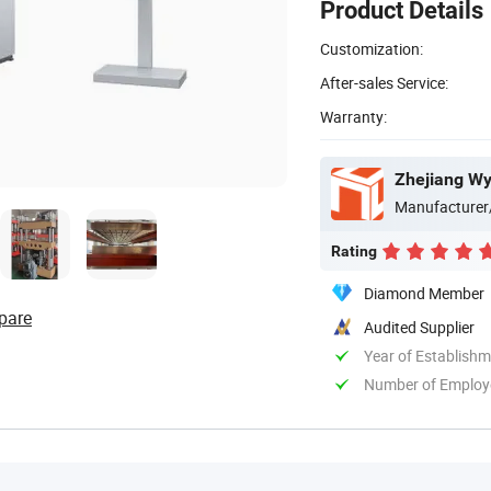
Product Details
Customization:
After-sales Service:
Warranty:
Zhejiang Wy
Manufacturer
Rating
Diamond Member
pare
Audited Supplier
Year of Establish
Number of Employ