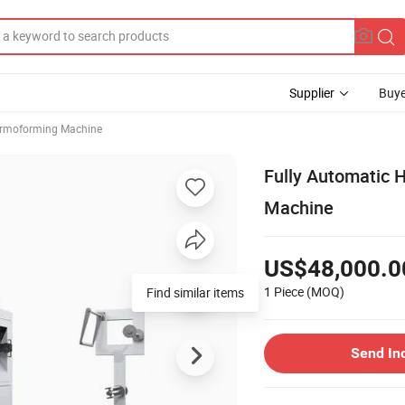
Supplier
Buye
rmoforming Machine
Fully Automatic 
Machine
US$48,000.0
1 Piece
(MOQ)
Find similar items
Send In