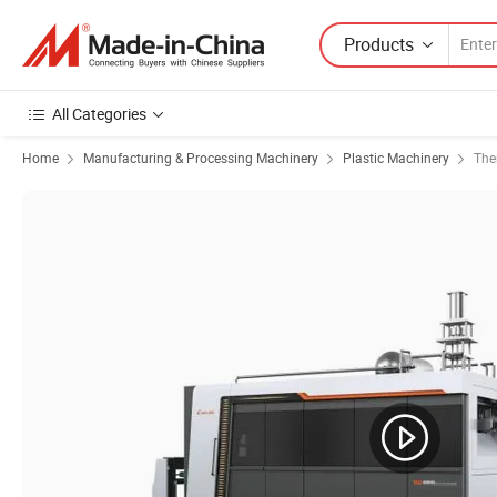
Products
All Categories
Home
Manufacturing & Processing Machinery
Plastic Machinery
The