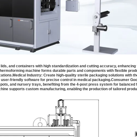
ids, and containers with high standardization and cutting accuracy, enhancing
n thermoforming machine forms durable parts and components with flexible prod
cations.
Medical Industry:
Create high-quality sterile packaging solutions with th
user-friendly software for precise control in medical packaging.
Consumer Goo
pots, and nursery trays, benefiting from the 4-post press system for balanced
hine supports custom manufacturing, enabling the production of tailored prod