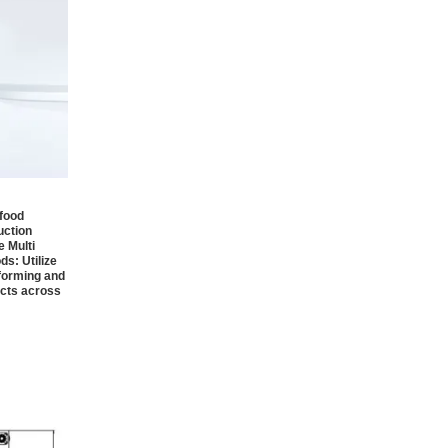
 food
uction
e Multi
ds:
Utilize
 forming and
ucts across