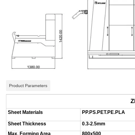
Product Parameters
Z
Sheet Materials
PP.PS.PET.PE.PLA
Sheet Thickness
0.3-2.5mm
Max. Forming Area
800x500