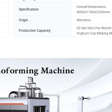
Overall Dimensions
Specification
a
4000x1700x2500mm
Origin
Wenzhou
20 Set/Sets Per Month 
Production Capacity
Yoghurt Cup Making M