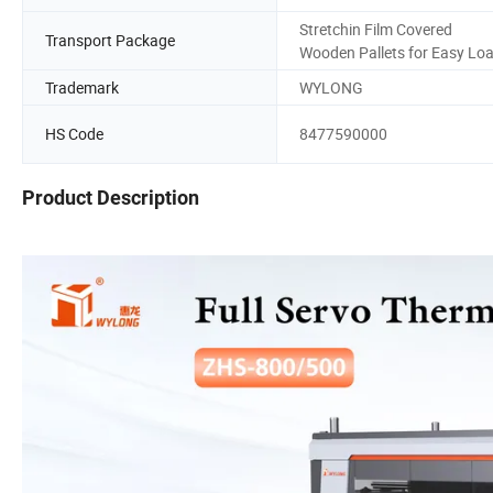
Stretchin Film Covered
Transport Package
Wooden Pallets for Easy Lo
Trademark
WYLONG
HS Code
8477590000
Product Description