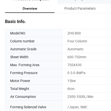
Product Parameters
Overview
Basic Info.
Model NO.
ZHS-800
Column number
Four Column
Automatic Grade
Automatic
Sheet Width
600-750mm
Max. Forming Area
750X430
Forming Pressure
0.5-0.8MPa
Motor Power
15kw
Total Weight
6ton
Air Consumption
2500-3500L/Min
Forming Solenoid Valve
/Japan, SMC