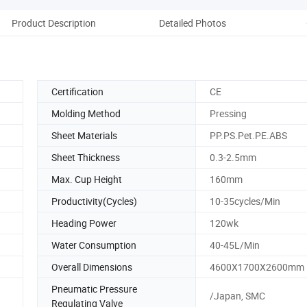
Product Description
Detailed Photos
Certification
CE
Molding Method
Pressing
Sheet Materials
PP.PS.Pet.PE.ABS
Sheet Thickness
0.3-2.5mm
Max. Cup Height
160mm
Productivity(Cycles)
10-35cycles/Min
Heading Power
120wk
Water Consumption
40-45L/Min
Overall Dimensions
4600X1700X2600mm
Pneumatic Pressure
/Japan, SMC
Regulating Valve