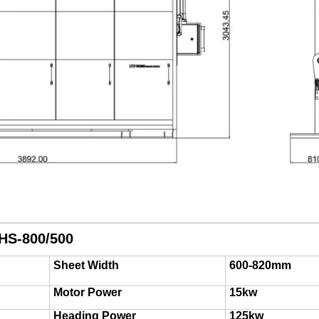
HS-800/500
Sheet Width
600-820mm
Motor Power
15kw
Heading Power
125kw