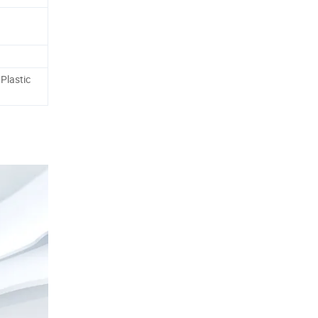
Plastic