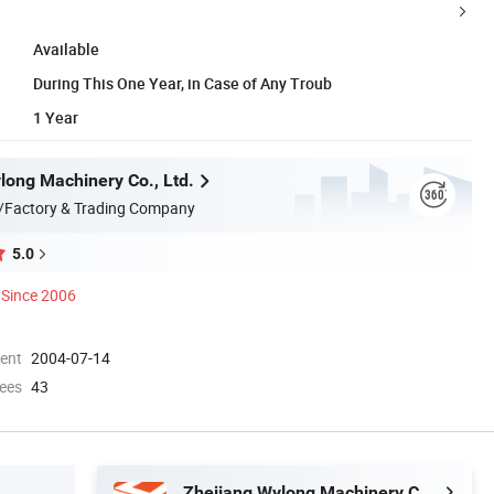
Available
During This One Year, in Case of Any Troub
1 Year
long Machinery Co., Ltd.
/Factory & Trading Company
5.0
Since 2006
ment
2004-07-14
ees
43
Zhejiang Wylong Machinery Co., Ltd.