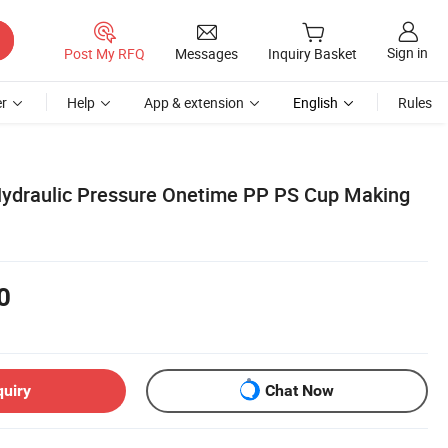
Sign in
Post My RFQ
Messages
Inquiry Basket
r
Help
App & extension
English
Rules
Hydraulic Pressure Onetime PP PS Cup Making
0
quiry
Chat Now