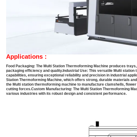
Applications :
Food Packaging:
The Multi Station Thermoforming Machine produces trays, l
packaging efficiency and quality.
Industrial Use:
This versatile Multi statio
capabilities, ensuring exceptional reliability and precision in industrial appli
Station Thermoforming Machine, which offers strong, durable materials and 
the Multi station thermoforming machine to manufacture clamshells, flower 
cutting forces.
Custom Manufacturing:
The Multi Station Thermoforming Mac
various industries with its robust design and consistent performance.