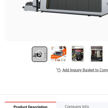
Add Inquiry Basket to Com
Company Info.
Product Description