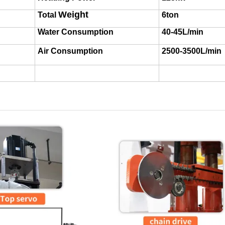
Weight
Total
6ton
Water Consumption
40-45L/min
Air Consumption
2500-3500L/min